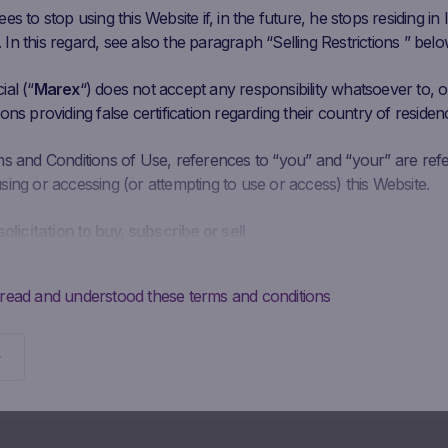
s to stop using this Website if, in the future, he stops residing in I
n this regard, see also the paragraph “Selling Restrictions ” belo
al (“
Marex
“) does not accept any responsibility whatsoever to, or
ons providing false certification regarding their country of residen
ms and Conditions of Use, references to “you” and “your” are ref
ing or accessing (or attempting to use or access) this Website.
solicitation to buy, subscribe or sell
is intended solely to give access to information to the user that M
ke available to the public for information purposes only and doe
 read and understood these terms and conditions
 should not be interpreted as a solicitation, advertising, invitation
y Marex to buy, subscribe or sell securities or to enter into any ot
Potential investors may not buy, subscribe to or sell the securities
directly from Marex, but must do so exclusively through their
diary.
ontractual obligations to provide information; absence of advi