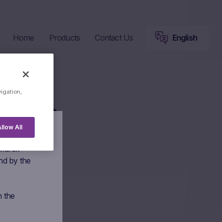
Home
Products
Contact Us
English
vigation,
lips
llow All
 Marex
nd by the
n the