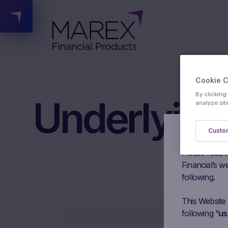
Cookie 
By clicking
Underlying
analyze sit
Custom
Authorised 
Please read t
Financial’s we
following.
This Website
following “
us