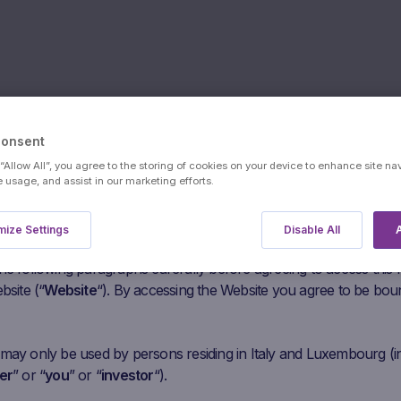
Consent
 “Allow All”, you agree to the storing of cookies on your device to enhance site na
s:
ConocoPhil
e usage, and assist in our marketing efforts.
ize Settings
Disable All
A
users
he following paragraphs carefully before agreeing to access this
bsite (“
Website
“). By accessing the Website you agree to be bou
 may only be used by persons residing in Italy and Luxembourg (i
er
” or “
you
” or “
investor
“).