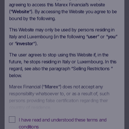
agreeing to access this Marex Financial’s website
(“
Website
“). By accessing the Website you agree to be
More on this update
bound by the following.
This Website may only be used by persons residing in
Italy and Luxembourg (in the following “
user
” or “
you
”
36m Wof Memory Phoenix
or “
investor
“).
Autocall on Banco BPM SpA,
The user agrees to stop using this Website if, in the
Ferrari NV, Societe Generale
future, he stops residing in Italy or Luxembourg. In this
regard, see also the paragraph “Selling Restrictions ”
SA, Citigroup Inc in EUR
below.
10/06/2026
Marex Financial (“
Marex
“) does not accept any
responsibility whatsoever to, or as a result of, such
persons providing false certification regarding their
More on this update
country of residence.
In these Terms and Conditions of Use, references to
I have read and understood these terms and
“you” and “your” are references to any person using or
conditions