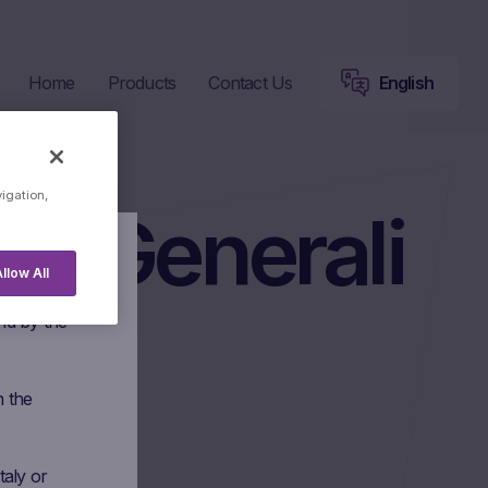
Home
Products
Contact Us
English
vigation,
ni Generali
llow All
 Marex
nd by the
n the
taly or