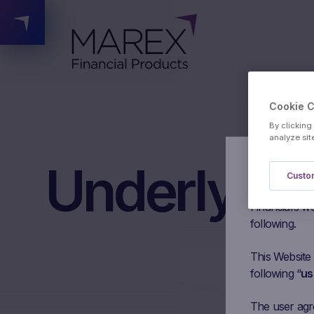
Cookie 
By clicking
analyze sit
Underlying
Authorised 
Custom
Please read t
Financial’s we
following.
This Website
following “
us
The user agree