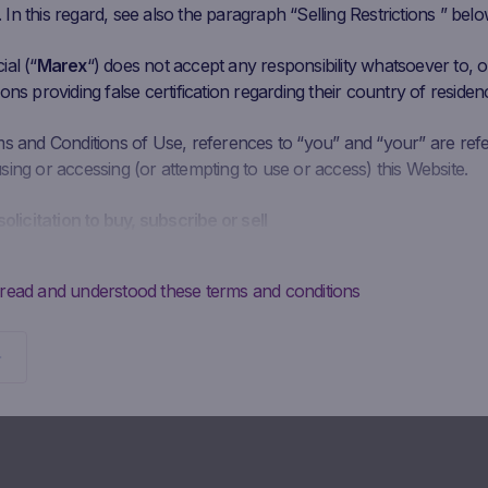
n this regard, see also the paragraph “Selling Restrictions ” belo
al (“
Marex
“) does not accept any responsibility whatsoever to, or
ons providing false certification regarding their country of residen
ms and Conditions of Use, references to “you” and “your” are ref
ing or accessing (or attempting to use or access) this Website.
solicitation to buy, subscribe or sell
is intended solely to give access to information to the user that M
ke available to the public for information purposes only and doe
 read and understood these terms and conditions
 should not be interpreted as a solicitation, advertising, invitation
y Marex to buy, subscribe or sell securities or to enter into any ot
Potential investors may not buy, subscribe to or sell the securities
directly from Marex, but must do so exclusively through their
diary.
ontractual obligations to provide information; absence of advi