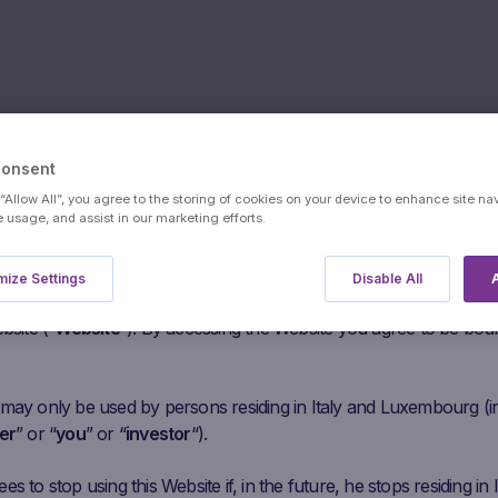
Consent
 “Allow All”, you agree to the storing of cookies on your device to enhance site na
Assicurazio
e usage, and assist in our marketing efforts.
s:
users
ize Settings
Disable All
A
he following paragraphs carefully before agreeing to access this
SpA Senior
bsite (“
Website
“). By accessing the Website you agree to be bou
 may only be used by persons residing in Italy and Luxembourg (i
er
” or “
you
” or “
investor
“).
s to stop using this Website if, in the future, he stops residing in I