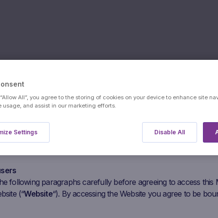
Consent
 “Allow All”, you agree to the storing of cookies on your device to enhance site na
e usage, and assist in our marketing efforts.
ize Settings
Disable All
A
users
he following paragraphs carefully before agreeing to access this
bsite (“
Website
“). By accessing the Website you agree to be bou