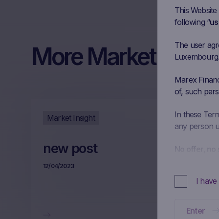
This Website
following “
us
The user agree
More Market Insigh
Luxembourg. I
Marex Financi
of, such pers
In these Ter
Market Insight
any person us
new post
No offer, no 
This Website 
12/04/2023
decided to ma
I have
constitute and
or an offer b
transaction. 
Enter