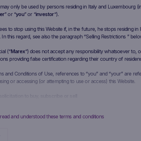
 may only be used by persons residing in Italy and Luxembourg (i
er
” or “
you
” or “
investor
“).
s to stop using this Website if, in the future, he stops residing in I
t
n this regard, see also the paragraph “Selling Restrictions ” belo
al (“
Marex
“) does not accept any responsibility whatsoever to, or
ons providing false certification regarding their country of residen
ms and Conditions of Use, references to “you” and “your” are ref
ing or accessing (or attempting to use or access) this Website.
solicitation to buy, subscribe or sell
is intended solely to give access to information to the user that M
ke available to the public for information purposes only and doe
 read and understood these terms and conditions
 should not be interpreted as a solicitation, advertising, invitation
y Marex to buy, subscribe or sell securities or to enter into any ot
Potential investors may not buy, subscribe to or sell the securities